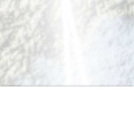
Acquire another language the
natural way!
Our language department is lead by Alice Ayel