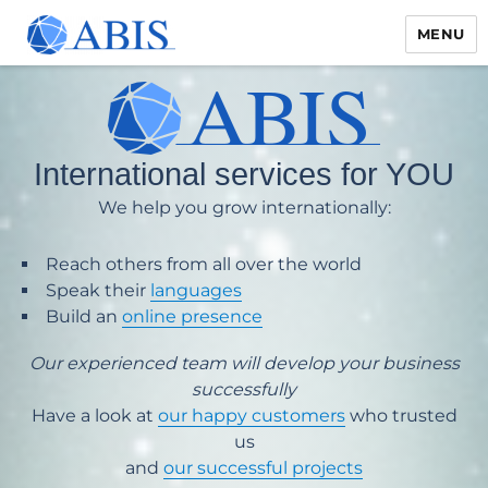
MENU
International services for YOU
We help you grow internationally:
Reach others from all over the world
Speak their
languages
Build an
online presence
Our experienced team will develop your business
successfully
Have a look at
our happy customers
who trusted
us
and
our successful projects